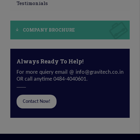
Testimonials
COMPANY BROCHURE
Always Ready To Help!
For more quiery email @
info@gravitech.co.in
OR call anytime 0484-4040601.
Contact Now!