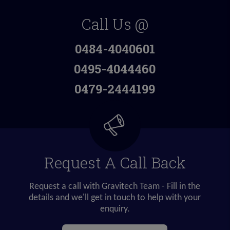
Call Us @
0484-4040601
0495-4044460
0479-2444199
Request A Call Back
Request a call with Gravitech Team - Fill in the
details and we'll get in touch to help with your
enquiry.