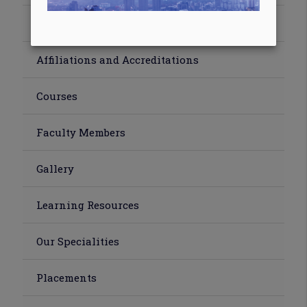
Abroad Training
Affiliations and Accreditations
Courses
Faculty Members
Gallery
Learning Resources
Our Specialities
Placements