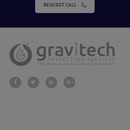
REQUEST CALL