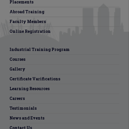
Placements
Abroad Training
Faculty Members
Online Registration
Industrial Training Program
Courses
Gallery
Certificate Varifications
Learning Resources
Careers
Testimonials
News and Events
Contact Us