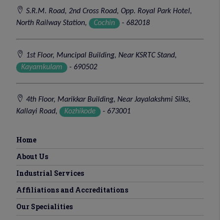
S.R.M. Road, 2nd Cross Road, Opp. Royal Park Hotel,
North Railway Station,
Cochin
- 682018
1st Floor, Muncipal Building, Near KSRTC Stand,
Kayamkulam
- 690502
4th Floor, Marikkar Building, Near Jayalakshmi Silks,
Kallayi Road,
Kozhikode
- 673001
Home
About Us
Industrial Services
Affiliations and Accreditations
Our Specialities