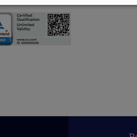
055330_490066
R