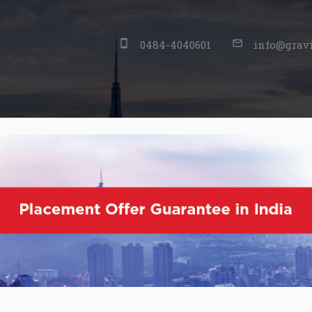
stay_primary_portrait
0484-4040601
mail_outline
info@gravi