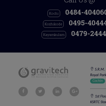
0484-40406
Kochi
0495-4044
Kozhikode
0479-2444
Kayamkulam
S.R.M. 
Royal Park
Cochin
1st Flo
KSRTC Sta