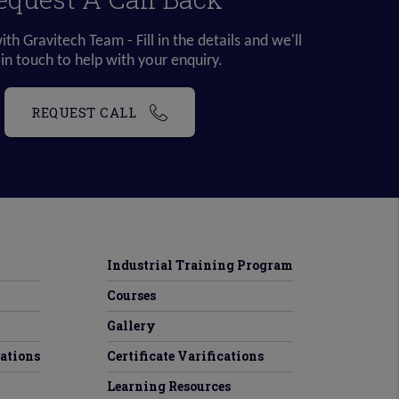
ith Gravitech Team - Fill in the details and we'll
 in touch to help with your enquiry.
REQUEST CALL
Industrial Training Program
Courses
Gallery
tations
Certificate Varifications
Learning Resources