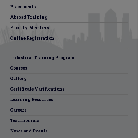
Placements
Abroad Training
Faculty Members
Online Registration
Industrial Training Program
Courses
Gallery
Certificate Varifications
Learning Resources
Careers
Testimonials
News and Events