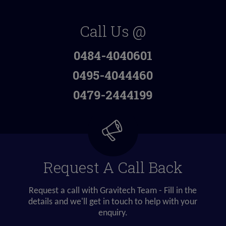
Call Us @
0484-4040601
0495-4044460
0479-2444199
Request A Call Back
Request a call with Gravitech Team - Fill in the
details and we'll get in touch to help with your
enquiry.