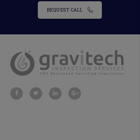
REQUEST CALL