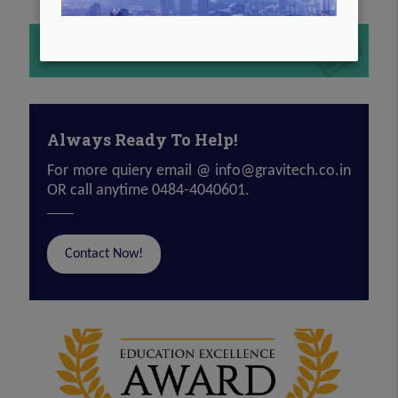
COMPANY BROCHURE
Always Ready To Help!
For more quiery email @
info@gravitech.co.in
OR call anytime 0484-4040601.
Contact Now!