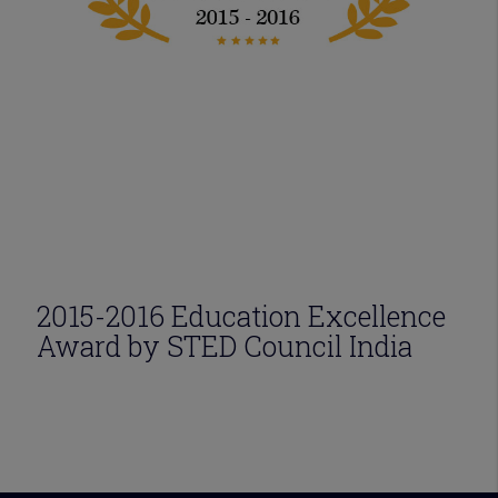
2015-2016 Education Excellence
Award by STED Council India