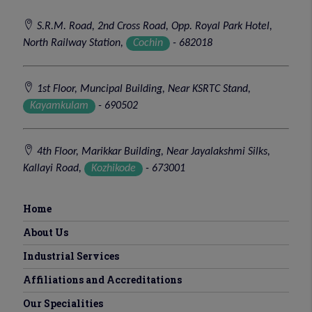
S.R.M. Road, 2nd Cross Road, Opp. Royal Park Hotel,
North Railway Station,
Cochin
- 682018
1st Floor, Muncipal Building, Near KSRTC Stand,
Kayamkulam
- 690502
4th Floor, Marikkar Building, Near Jayalakshmi Silks,
Kallayi Road,
Kozhikode
- 673001
Home
About Us
Industrial Services
Affiliations and Accreditations
Our Specialities